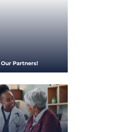
 Our Partners!