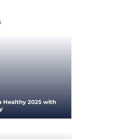
s
a Healthy 2025 with
ey