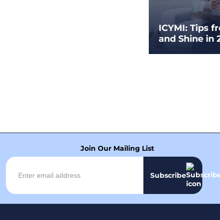
ICYMI: Tips f
and Shine in 
Join Our Mailing List
Subscribe