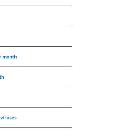
th month
th
 viruses