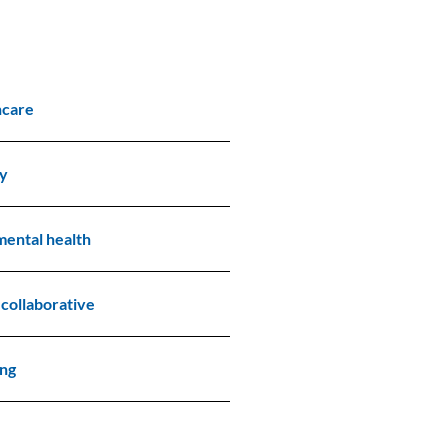
hcare
ry
mental health
 collaborative
ing