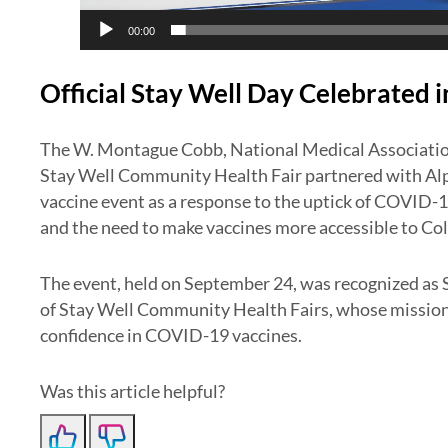
00:00
Official Stay Well Day Celebrated 
The W. Montague Cobb, National Medical Associatio
Stay Well Community Health Fair partnered with Alph
vaccine event as a response to the uptick of COVID-1
and the need to make vaccines more accessible to Co
The event, held on September 24, was recognized as
of Stay Well Community Health Fairs, whose mission
confidence in COVID-19 vaccines.
Was this article helpful?