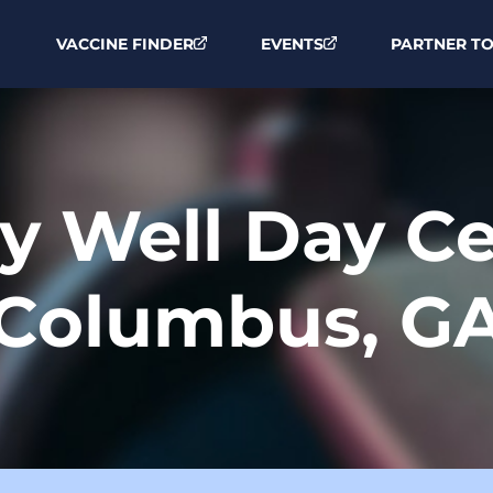
VACCINE FINDER
EVENTS
PARTNER TO
ay Well Day C
Columbus, G