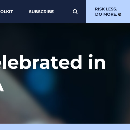
RISK LESS.
OLKIT
SUBSCRIBE
DO MORE.
elebrated in
A