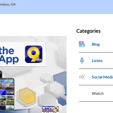
lumbus, GA
Categories
Blog
Listen
Social Medi
Watch