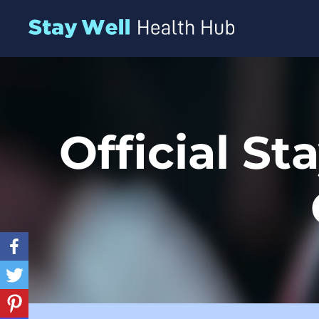
Official St