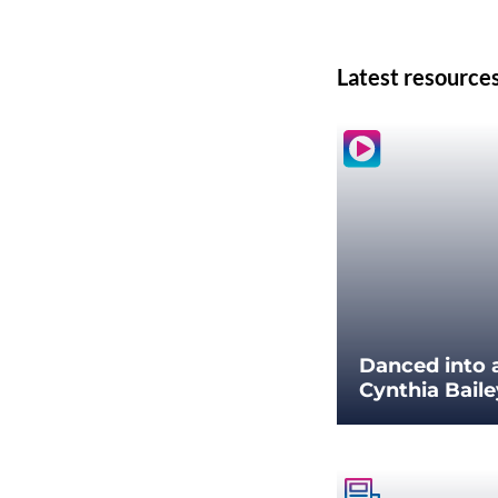
Latest resource
Danced into 
Cynthia Bail