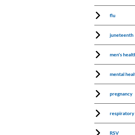
flu
juneteenth
men's heal
mental heal
pregnancy
respiratory
RSV