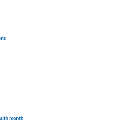
ens
alth month