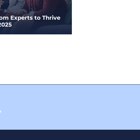
rom Experts to Thrive
2025