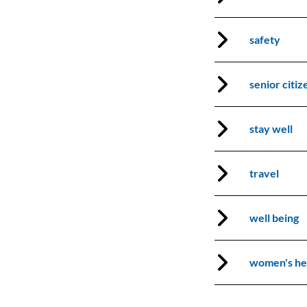
safety
Search our website:
senior citiz
Join Our Mailing List
SEARCH
stay well
Subscribe
travel
well being
women's he