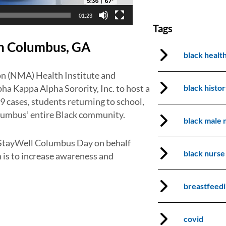
01:23
Tags
in Columbus, GA
black healt
n (NMA) Health Institute and
black histo
a Kappa Alpha Sorority, Inc. to host a
9 cases, students returning to school,
lumbus’ entire Black community.
black male 
 StayWell Columbus Day on behalf
black nurse
 is to increase awareness and
breastfeed
covid