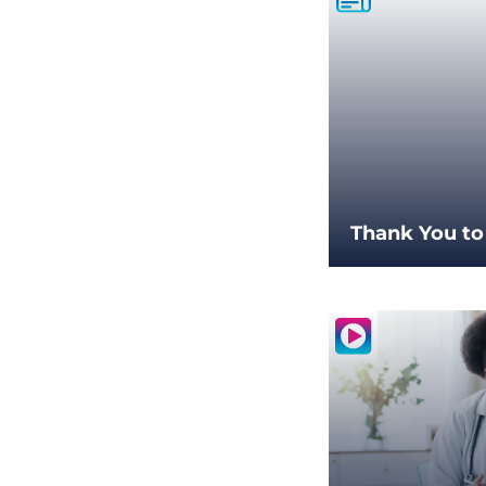
Thank You to