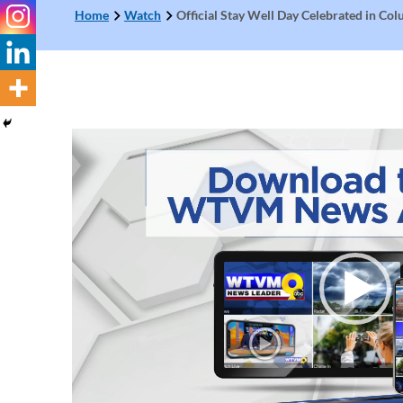
Home
Watch
Official Stay Well Day Celebrated in Co
Video
Player